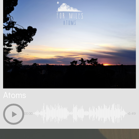
Atoms
00:00
-6:49