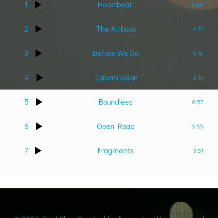
1
Heartbeat
6:49
2
The Artbook
4:22
3
Before We Go
5:16
4
Intermission
3:14
5
Boundless
6:57
6
Open Road
6:55
7
Fragments
3:51