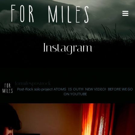
Saltar
al
contenido
Instagram
formilespostrock
Post-Rock solo project
ATOMS IS OUT!!!
NEW VIDEO! BEFORE WE GO
ON YOUTUBE